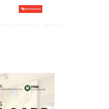
Club
Reservations
Contact Us