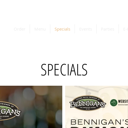
Order
Menu
Specials
Events
Parties
E-
SPECIALS